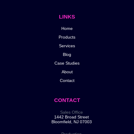
LINKS
Home
Products
Services
Blog
Case Studies
About
Contact
CONTACT
Sales Office
1442 Broad Street
Bloomfield, NJ 07003