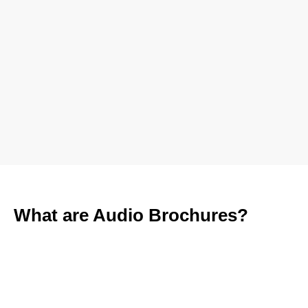
What are Audio Brochures?