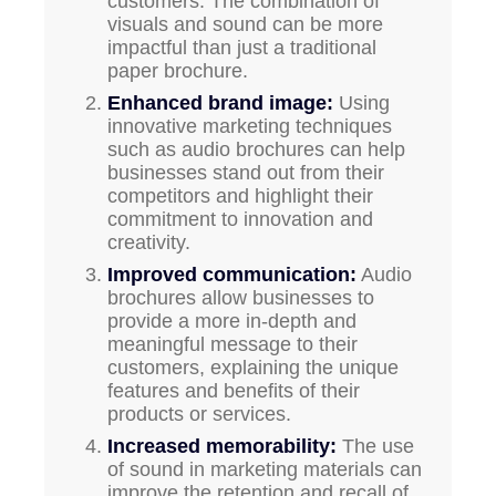
customers. The combination of
visuals and sound can be more
impactful than just a traditional
paper brochure.
Enhanced brand image:
Using
innovative marketing techniques
such as audio brochures can help
businesses stand out from their
competitors and highlight their
commitment to innovation and
creativity.
Improved communication:
Audio
brochures allow businesses to
provide a more in-depth and
meaningful message to their
customers, explaining the unique
features and benefits of their
products or services.
Increased memorability:
The use
of sound in marketing materials can
improve the retention and recall of