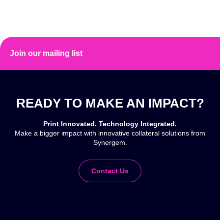
Join our mailing list
READY TO MAKE AN IMPACT?
Print Innovated. Technology Integrated.
Make a bigger impact with innovative collateral solutions from
Synergem.
Contact Us