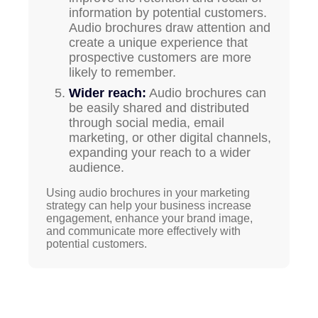
information by potential customers.
Audio brochures draw attention and
create a unique experience that
prospective customers are more
likely to remember.
Wider reach:
Audio brochures can
be easily shared and distributed
through social media, email
marketing, or other digital channels,
expanding your reach to a wider
audience.
Using audio brochures in your marketing
strategy can help your business increase
engagement, enhance your brand image,
and communicate more effectively with
potential customers.