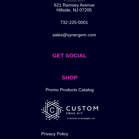
Production
621 Ramsey Avenue
Hillside, NJ 07205
732-225-0001
sales@synergem.com
GET SOCIAL
SHOP
Promo Products Catalog
A division of Synergem, Inc.
Privacy Policy