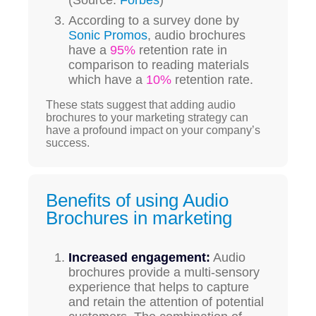
According to a survey done by
Sonic Promos
, audio brochures
have a
95%
retention rate in
comparison to reading materials
which have a
10%
retention rate.
These stats suggest that adding audio
brochures to your marketing strategy can
have a profound impact on your company’s
success.
Benefits of using Audio
Brochures in marketing
Increased engagement:
Audio
brochures provide a multi-sensory
experience that helps to capture
and retain the attention of potential