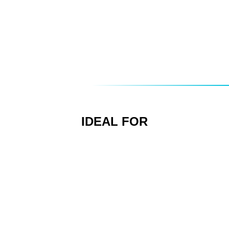
Combining with other multimedia products for a
complete audio/visual experience
Custom direct mail pieces
Making podcasts easily available
Spoken word instruction manuals
IDEAL FOR