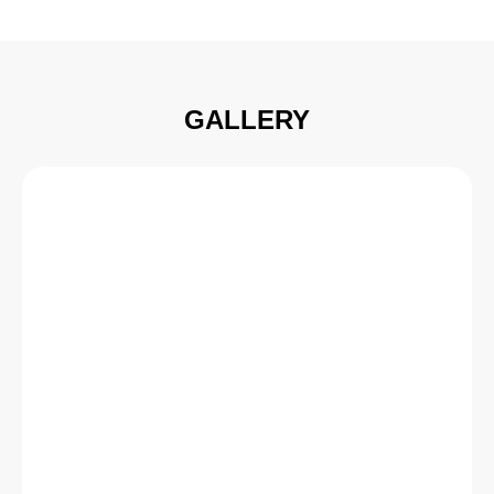
GALLERY