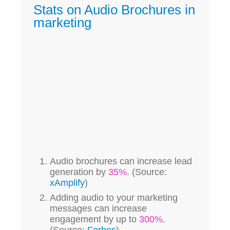
Stats on Audio Brochures in
marketing
Audio brochures can increase lead
generation by
35%
. (Source:
xAmplify
)
Adding audio to your marketing
messages can increase
engagement by up to
300%
.
(Source:
Forbes
)