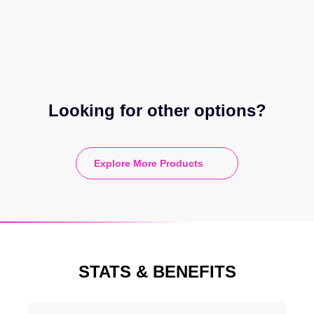
Looking for other options?
Explore More Products
STATS & BENEFITS