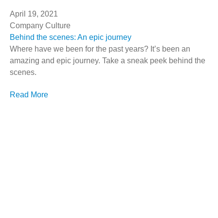
April 19, 2021
Company Culture
Behind the scenes: An epic journey
Where have we been for the past years? It’s been an
amazing and epic journey. Take a sneak peek behind the
scenes.
Read More