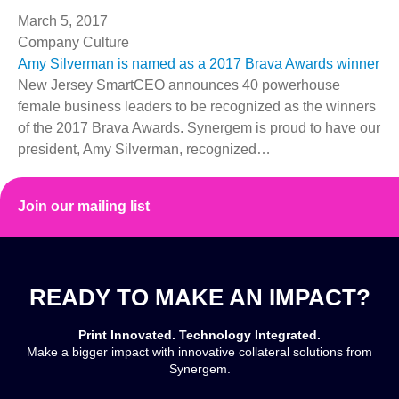
March 5, 2017
Company Culture
Amy Silverman is named as a 2017 Brava Awards winner
New Jersey SmartCEO announces 40 powerhouse
female business leaders to be recognized as the winners
of the 2017 Brava Awards. Synergem is proud to have our
president, Amy Silverman, recognized…
Read More
Join our mailing list
READY TO MAKE AN IMPACT?
Print Innovated. Technology Integrated.
Make a bigger impact with innovative collateral solutions from
Synergem.