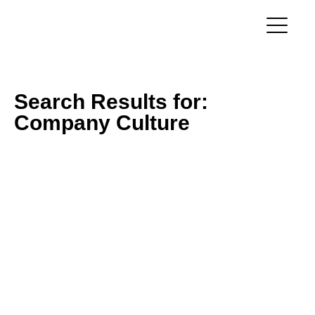
Search Results for:
Company Culture