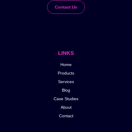
Contact Us
LINKS
Home
Products
Services
Blog
Case Studies
About
Contact