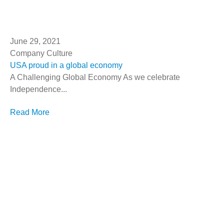
June 29, 2021
Company Culture
USA proud in a global economy
A Challenging Global Economy As we celebrate
Independence...
Read More