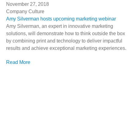
November 27, 2018
Company Culture
Amy Silverman hosts upcoming marketing webinar
Amy Silverman, an expert in innovative marketing
solutions, will demonstrate how to think outside the box
by combining print and technology to deliver impactful
results and achieve exceptional marketing experiences.
Read More