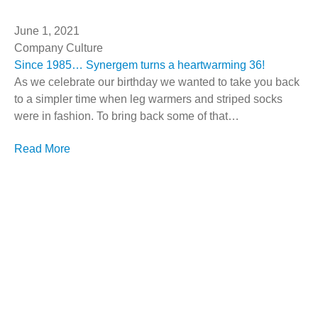
June 1, 2021
Company Culture
Since 1985… Synergem turns a heartwarming 36!
As we celebrate our birthday we wanted to take you back
to a simpler time when leg warmers and striped socks
were in fashion. To bring back some of that…
Read More