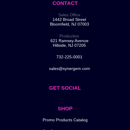
CONTACT
Sales Office
1442 Broad Street
Bloomfield, NJ 07003
Production
621 Ramsey Avenue
Hillside, NJ 07205
732-225-0001
sales@synergem.com
GET SOCIAL
SHOP
Promo Products Catalog